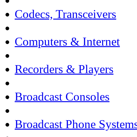
Codecs, Transceivers
Computers & Internet
Recorders & Players
Broadcast Consoles
Broadcast Phone System