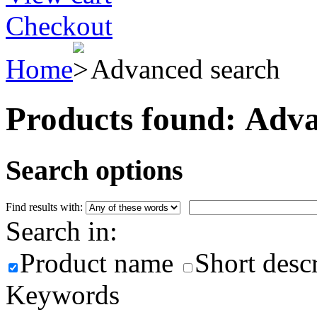
Checkout
Home
Advanced search
Products found:
Adva
Search options
Find results with:
Search in:
Product name
Short desc
Keywords