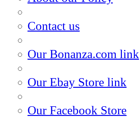
Contact us
Our Bonanza.com link
Our Ebay Store link
Our Facebook Store