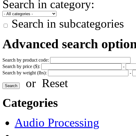
Search in category:
Search in subcategories
Advanced search optio
Search by product code:
Search by price ($):
-
Search by weight (lbs):
-
or
Reset
Categories
Audio Processing