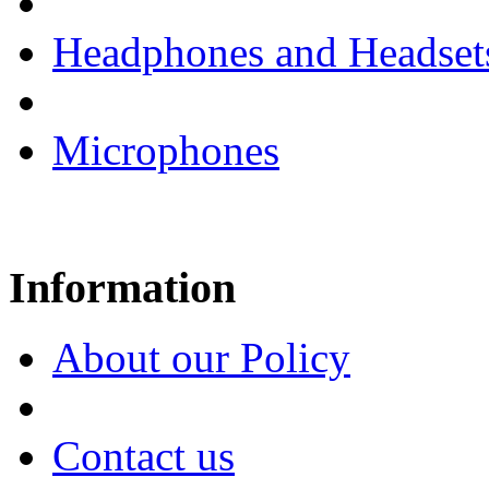
Headphones and Headset
Microphones
Information
About our Policy
Contact us