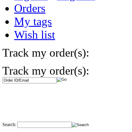
Orders
My tags
Wish list
Track my order(s):
Track my order(s):
Search: