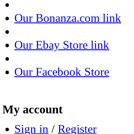
Our Bonanza.com link
Our Ebay Store link
Our Facebook Store
My account
Sign in
/
Register