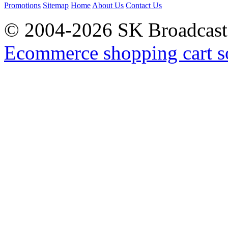
Promotions
Sitemap
Home
About Us
Contact Us
© 2004-2026 SK Broadcast
Ecommerce shopping cart s