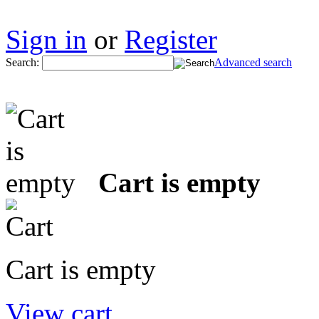
Sign in
or
Register
Search:
Advanced search
Cart is empty
Cart is empty
View cart