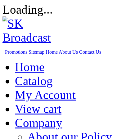
Loading...
Promotions
Sitemap
Home
About Us
Contact Us
Home
Catalog
My Account
View cart
Company
About our Policy